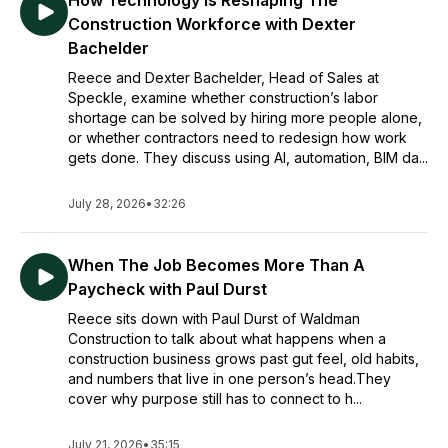
How Technology Is Reshaping The
Construction Workforce with Dexter
Bachelder
Reece and Dexter Bachelder, Head of Sales at
Speckle, examine whether construction’s labor
shortage can be solved by hiring more people alone,
or whether contractors need to redesign how work
gets done. They discuss using AI, automation, BIM da...
July 28, 2026
•
32:26
When The Job Becomes More Than A
Paycheck with Paul Durst
Reece sits down with Paul Durst of Waldman
Construction to talk about what happens when a
construction business grows past gut feel, old habits,
and numbers that live in one person’s head.They
cover why purpose still has to connect to h...
July 21, 2026
•
35:15