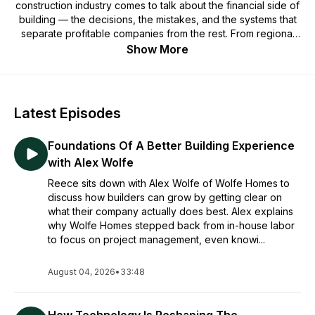
construction industry comes to talk about the financial side of
building — the decisions, the mistakes, and the systems that
separate profitable companies from the rest. From regional
GCs and high-volume builders to construction accountants
Show More
and industry tech leaders, our guests share what's actually
working and what they wish they'd known sooner.
Produced by the team at Adaptive, it's real talk on the
Latest Episodes
financial operations behind growing, scaling, and running a
complex construction business. One budget, one story, and
Foundations Of A Better Building Experience
one beer at a time.
with Alex Wolfe
Reece sits down with Alex Wolfe of Wolfe Homes to
discuss how builders can grow by getting clear on
what their company actually does best. Alex explains
why Wolfe Homes stepped back from in-house labor
to focus on project management, even knowi...
August 04, 2026
•
33:48