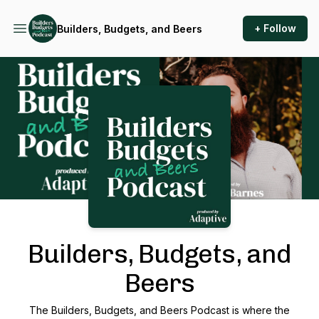
+ Follow
Builders, Budgets, and Beers
Podcast Background Image
Builders, Budgets, and
Beers
The Builders, Budgets, and Beers Podcast is where the