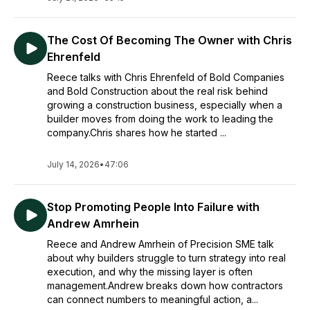
The Cost Of Becoming The Owner with Chris
Ehrenfeld
Reece talks with Chris Ehrenfeld of Bold Companies
and Bold Construction about the real risk behind
growing a construction business, especially when a
builder moves from doing the work to leading the
company.Chris shares how he started ...
July 14, 2026
•
47:06
Stop Promoting People Into Failure with
Andrew Amrhein
Reece and Andrew Amrhein of Precision SME talk
about why builders struggle to turn strategy into real
execution, and why the missing layer is often
management.Andrew breaks down how contractors
can connect numbers to meaningful action, a...