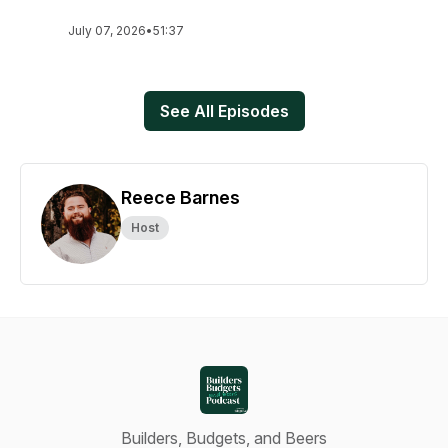
July 07, 2026
•
51:37
See All Episodes
Reece Barnes
Host
Builders, Budgets, and Beers